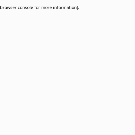
browser console for more information)
.