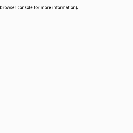
browser console for more information)
.