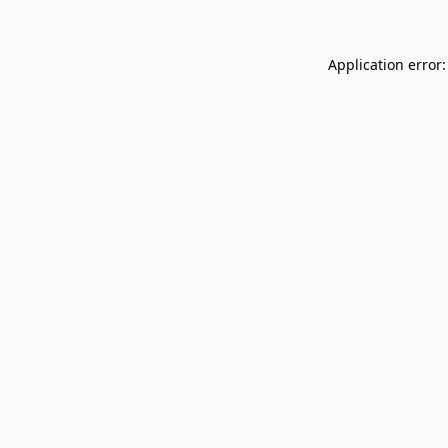
Application error