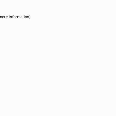
 more information)
.