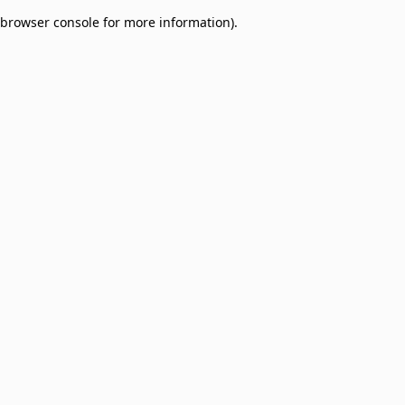
browser console for more information)
.