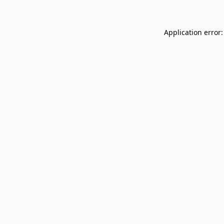
Application error