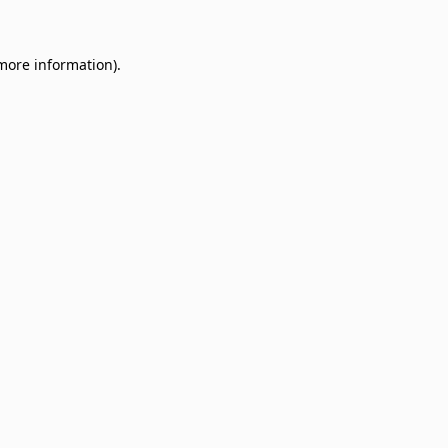
 more information)
.