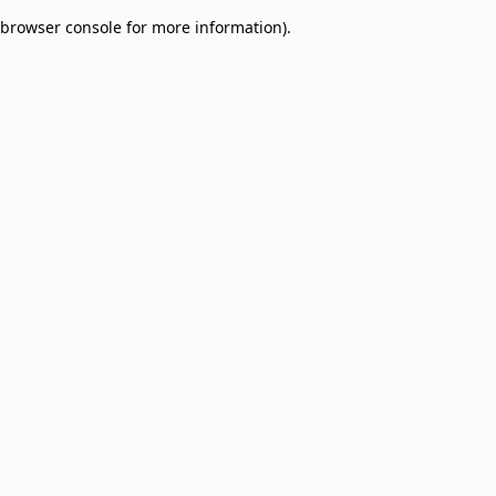
browser console for more information)
.