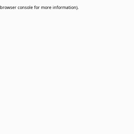
browser console for more information)
.