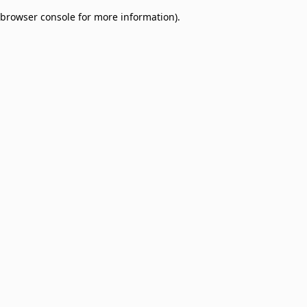
browser console for more information)
.