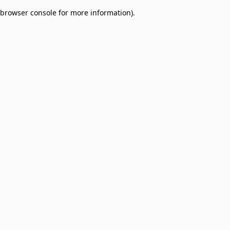
browser console for more information)
.