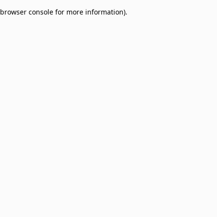
browser console for more information)
.