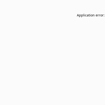
Application error