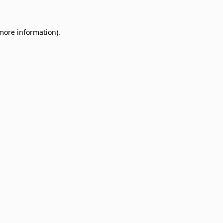
 more information)
.