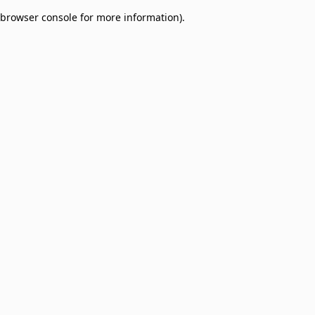
browser console for more information)
.