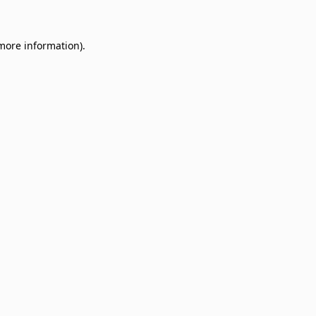
 more information)
.