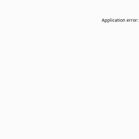
Application error