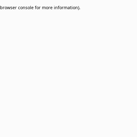
browser console for more information)
.