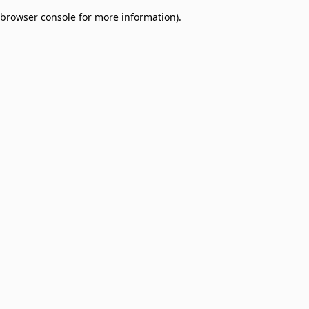
browser console for more information)
.