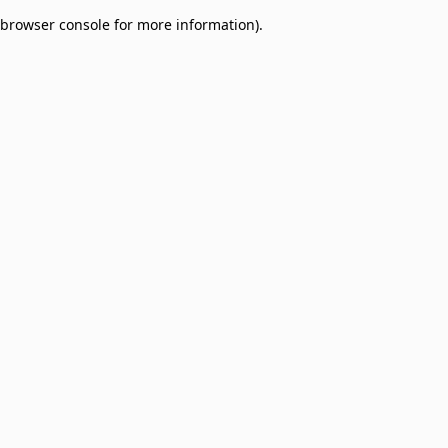
browser console for more information)
.