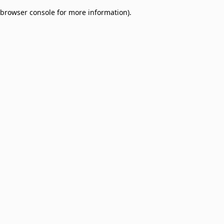
browser console for more information)
.