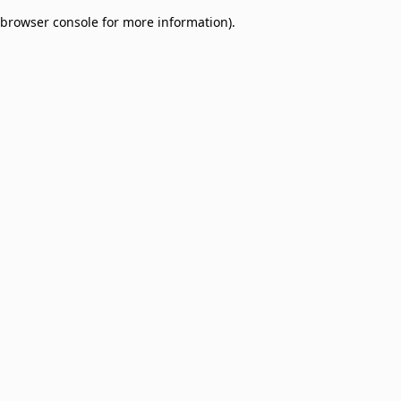
browser console for more information)
.