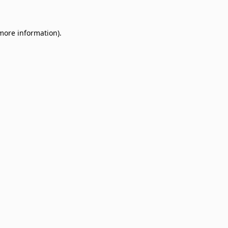
 more information)
.