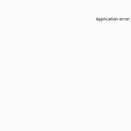
Application error