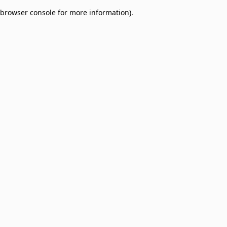
browser console for more information)
.