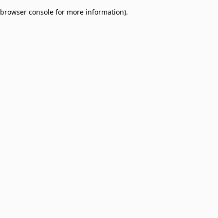
browser console for more information)
.