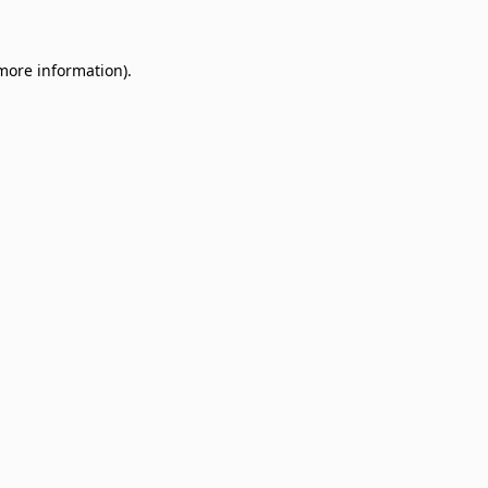
 more information)
.