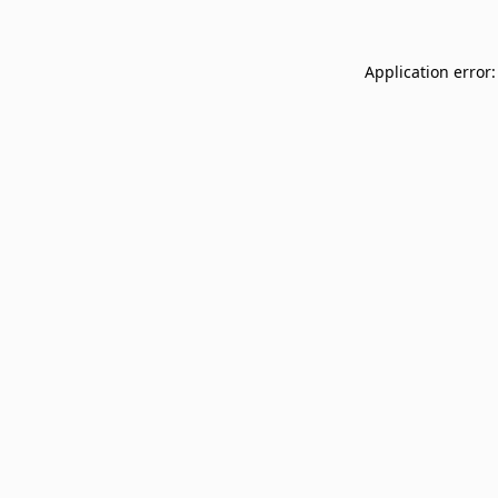
Application error