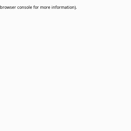
browser console for more information)
.