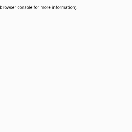
browser console for more information)
.