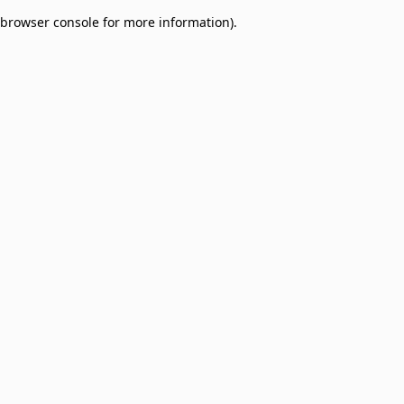
browser console for more information)
.