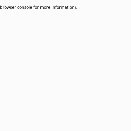
browser console for more information)
.