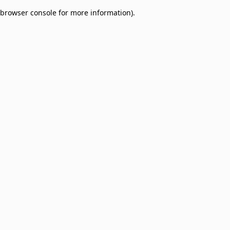
browser console for more information)
.