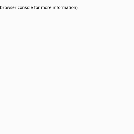
browser console for more information)
.