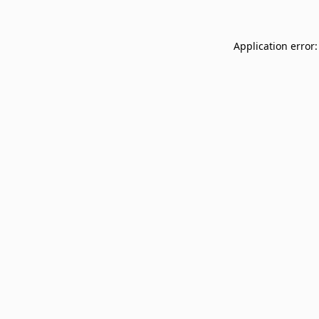
Application error