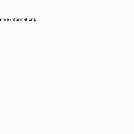
 more information)
.