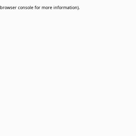
browser console for more information)
.