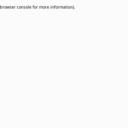
browser console for more information)
.