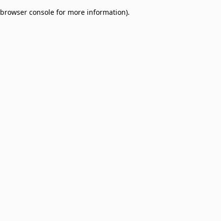
browser console for more information)
.