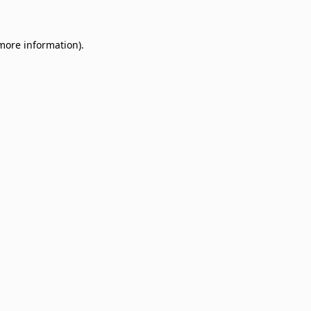
 more information)
.