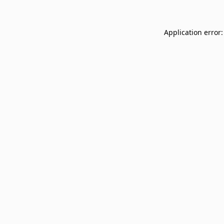
Application error