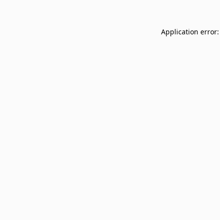
Application error