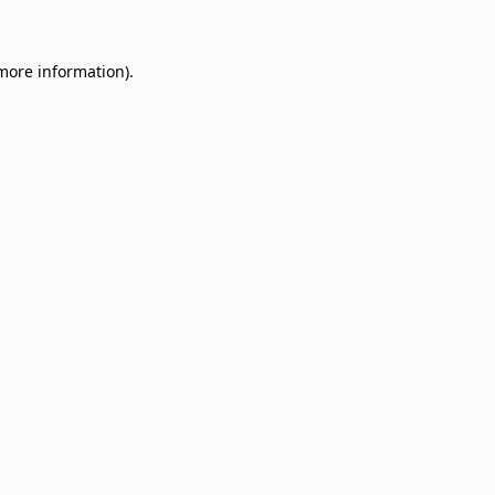
 more information)
.