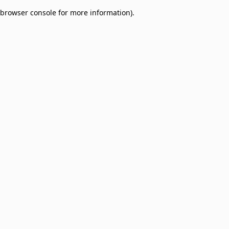
browser console for more information)
.