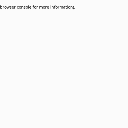
browser console for more information)
.