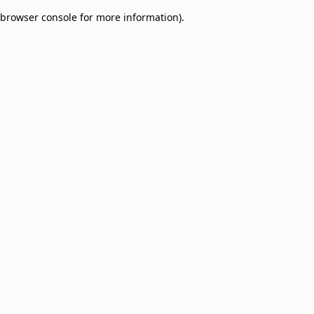
browser console for more information)
.