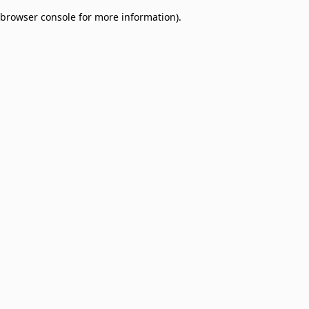
browser console for more information)
.