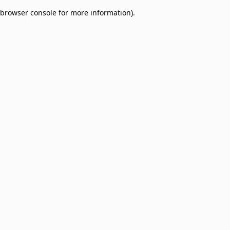
browser console for more information)
.