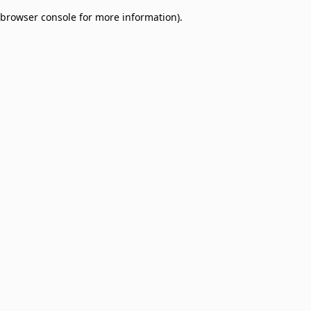
browser console for more information)
.