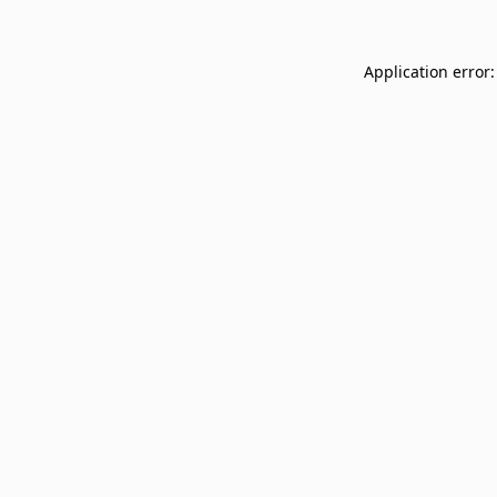
Application error