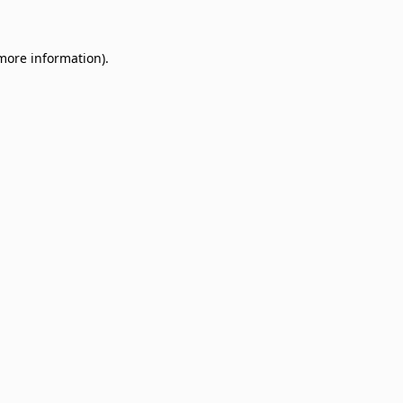
 more information)
.