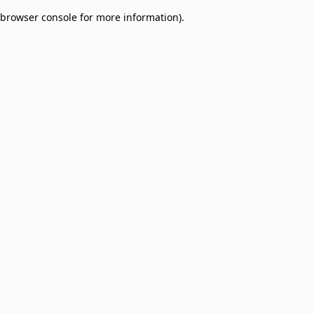
browser console for more information)
.