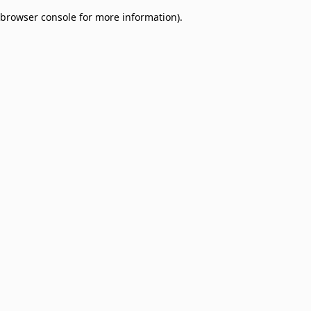
browser console for more information)
.