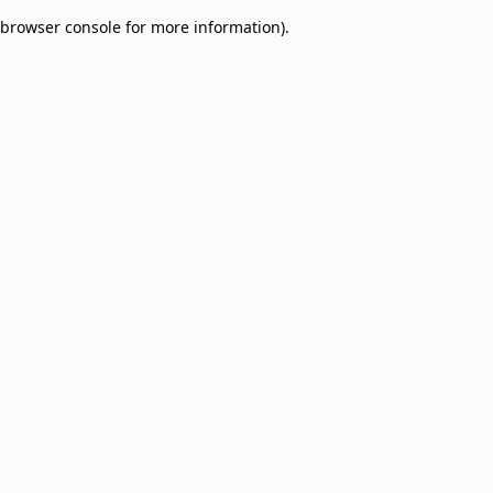
browser console for more information)
.