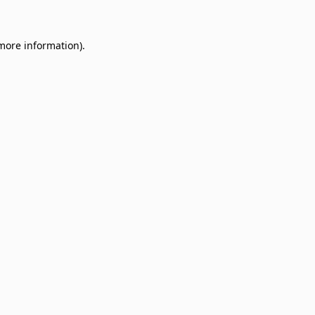
 more information)
.