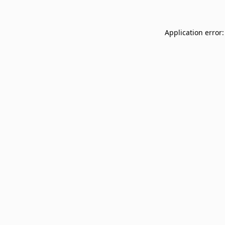
Application error