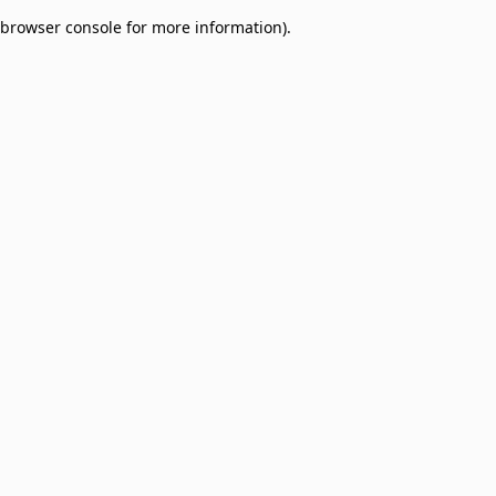
browser console for more information)
.