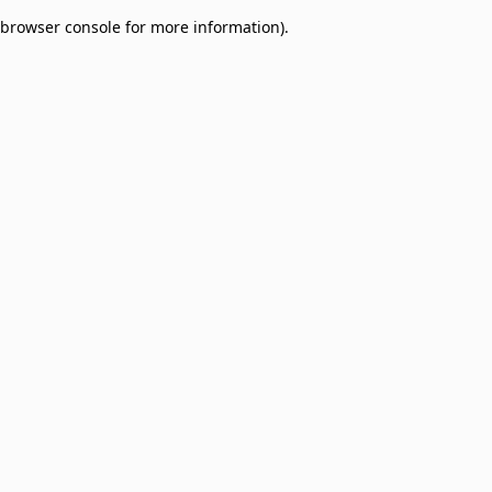
browser console for more information)
.