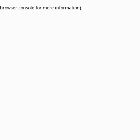
browser console for more information)
.