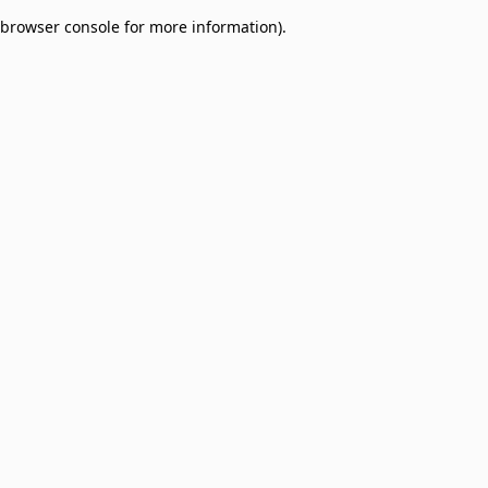
browser console for more information)
.