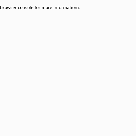
browser console for more information)
.